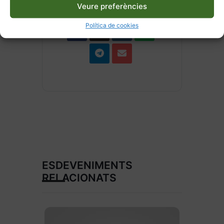
Veure preferències
Política de cookies
ESDEVENIMENTS
RELACIONATS