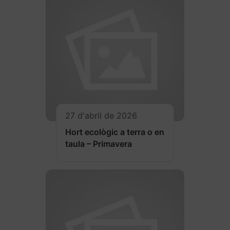
27 d'abril de 2026
Hort ecològic a terra o en
taula – Primavera