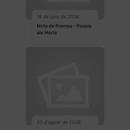
18 de juny de 2026
Nota de Premsa – Poesia
als Horts
23 d'agost de 2026