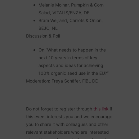
Melanie Molnar, Pumpkin & Corn
Salad, VITALIS/ENZA, DE
Bram Weijland, Carrots & Onion,
BEJO, NL
Discussion & Poll
On “What needs to happen in the
next 10 years in terms of key
aspects and ideas for achieving
100% organic seed use in the EU?”
Moderation: Freya Schäfer, FiBL DE
Do not forget to register through
this link
if
this event interests you and we
encourage
you to share it with colleagues and other
relevant stakeholders who are interested