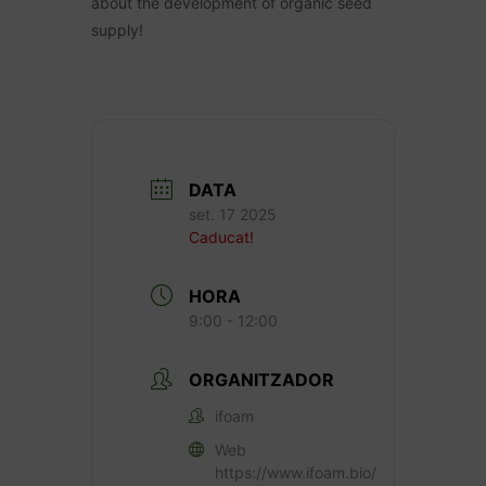
about the development of organic seed
supply!
DATA
set. 17 2025
Caducat!
HORA
9:00 - 12:00
ORGANITZADOR
ifoam
Web
https://www.ifoam.bio/