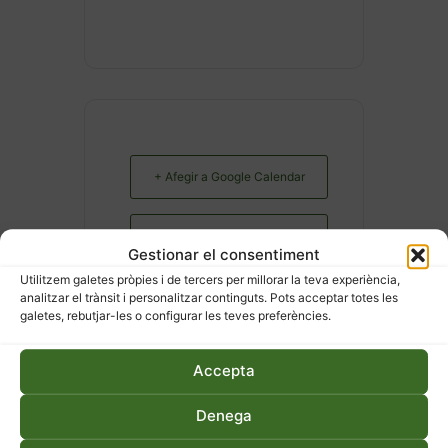
+ Afegir a Google Calendar
Exportació a + iCal / Outlook
Gestionar el consentiment
Utilitzem galetes pròpies i de tercers per millorar la teva experiència,
analitzar el trànsit i personalitzar continguts. Pots acceptar totes les
galetes, rebutjar-les o configurar les teves preferències.
Accepta
COMPARTEIX AQUEST
Denega
ESDEVENIMENT