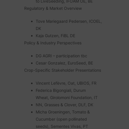
to LiveSeeding, IFOAM OE, BE
Regulatory & Market Overview
Tove Mariegaard Pedersen, ICOEL,
DK
Kaja Gutzen, FiBL DE
Policy & Industry Perspectives
DG AGRI – participation tbc
Cesar Gonzalez, EuroSeed, BE
Crop-Specific Stakeholder Presentations
Vincent Lefèvre, Oat, UBIOS, FR
Federica Bigongiali, Durum
Wheat, Girolomoni Foundation, IT
NN, Grasses & Clover, DLF, DK
Micha Groeningen, Tomato &
Cucumber (open pollinated
seeds), Sementes Vivas, PT