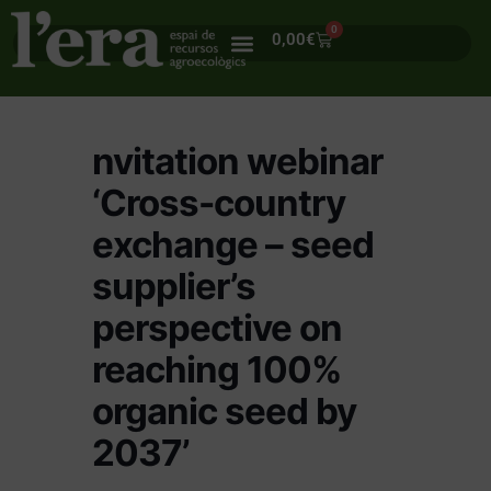
0
0,00
€
nvitation webinar
‘Cross-country
exchange – seed
supplier’s
perspective on
reaching 100%
organic seed by
2037’