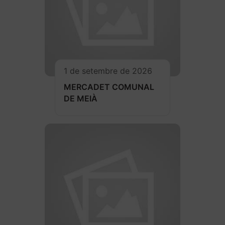
1 de setembre de 2026
MERCADET COMUNAL
DE MEIÀ