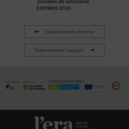
Jornades de voluntariat
ESPORUS 2026
Esdeveniment Anterior
Esdeveniment Següent