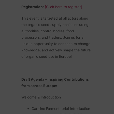
Registration:
[Click here to register]
This event is targeted at all actors along
the organic seed supply chain, including
authorities, control bodies, food
processors, and traders. Join us for a
unique opportunity to connect, exchange
knowledge, and actively shape the future
of organic seed use in Europe!
Draft Agenda – Inspiring Contributions
from across Europe:
Welcome & Introduction
Caroline Formont, brief introduction